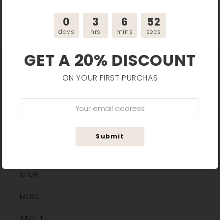
Back to blog
0
3
6
51
days
hrs
mins
secs
GET A 20% DISCOUNT
ON YOUR FIRST PURCHAS
MAIN LINKS
Submit
HOME
SHOP
MERCH
ABOUT