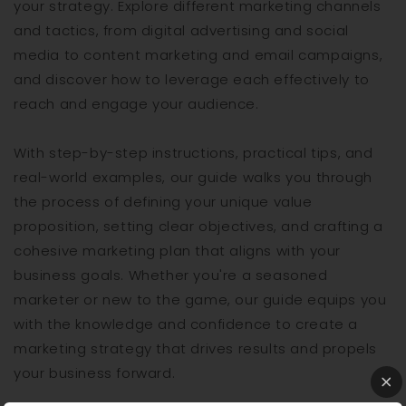
your strategy. Explore different marketing channels
and tactics, from digital advertising and social
media to content marketing and email campaigns,
and discover how to leverage each effectively to
reach and engage your audience.
With step-by-step instructions, practical tips, and
real-world examples, our guide walks you through
the process of defining your unique value
proposition, setting clear objectives, and crafting a
cohesive marketing plan that aligns with your
business goals. Whether you're a seasoned
marketer or new to the game, our guide equips you
with the knowledge and confidence to create a
marketing strategy that drives results and propels
your business forward.