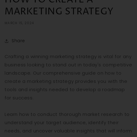
MARKETING STRATEGY
MARCH 15, 2024
Share
Crafting a winning marketing strategy is vital for any
business looking to stand out in today's competitive
landscape. Our comprehensive guide on how to
create a marketing strategy provides you with the
tools and insights needed to develop a roadmap
for success.
Learn how to conduct thorough market research to
understand your target audience, identify their
needs, and uncover valuable insights that will inform