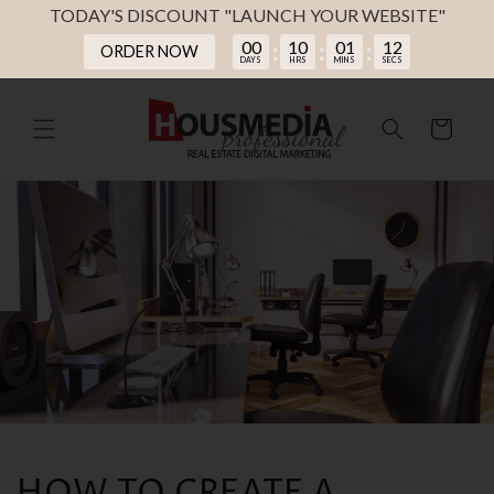
TODAY'S DISCOUNT "LAUNCH YOUR WEBSITE"
00
10
01
11
:
:
:
ORDER NOW
DAYS
HRS
MINS
SECS
Skip to
content
Cart
HOW TO CREATE A