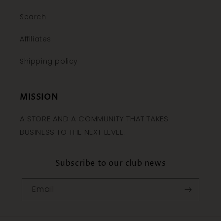
Search
Affiliates
Shipping policy
MISSION
A STORE AND A COMMUNITY THAT TAKES
BUSINESS TO THE NEXT LEVEL.
Subscribe to our club news
Email