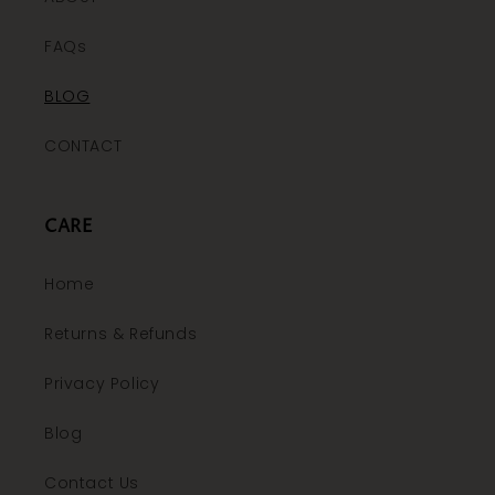
FAQs
BLOG
CONTACT
CARE
Home
Returns & Refunds
Privacy Policy
Blog
Contact Us